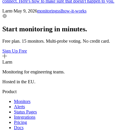
connect. Here's how to make sure that doesn't happen to you.
Larm
·
May 9, 2026
monitoring
ssl
how-it-works
Start monitoring in minutes.
Free plan. 15 monitors. Multi-probe voting. No credit card.
Sign Up Free
Larm
Monitoring for engineering teams.
Hosted in the EU.
Product
Monitors
Alerts
Status Pages
Integrations
Pricing
Docs