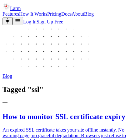
Larm
Features
How It Works
Pricing
Docs
About
Blog
Log In
Sign Up Free
Blog
Tagged "
ssl
"
How to monitor SSL certificate expiry
An expired SSL certificate takes your site offline instantly. No
warning page, no graceful degradation. Browsers just refuse to