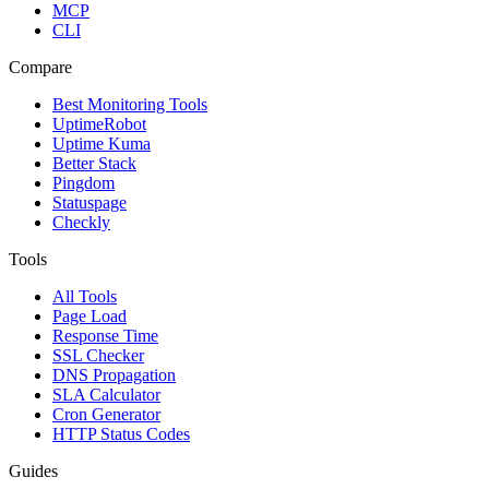
MCP
CLI
Compare
Best Monitoring Tools
UptimeRobot
Uptime Kuma
Better Stack
Pingdom
Statuspage
Checkly
Tools
All Tools
Page Load
Response Time
SSL Checker
DNS Propagation
SLA Calculator
Cron Generator
HTTP Status Codes
Guides