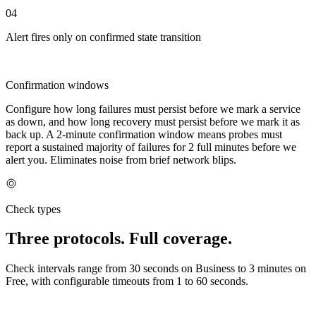
04
Alert fires only on confirmed state transition
Confirmation windows
Configure how long failures must persist before we mark a service
as down, and how long recovery must persist before we mark it as
back up. A 2-minute confirmation window means probes must
report a sustained majority of failures for 2 full minutes before we
alert you. Eliminates noise from brief network blips.
Check types
Three protocols. Full coverage.
Check intervals range from 30 seconds on Business to 3 minutes on
Free, with configurable timeouts from 1 to 60 seconds.