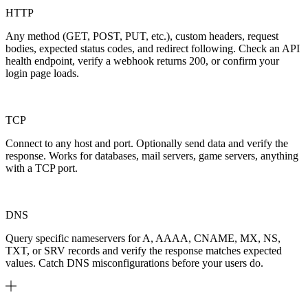
HTTP
Any method (GET, POST, PUT, etc.), custom headers, request
bodies, expected status codes, and redirect following. Check an API
health endpoint, verify a webhook returns 200, or confirm your
login page loads.
TCP
Connect to any host and port. Optionally send data and verify the
response. Works for databases, mail servers, game servers, anything
with a TCP port.
DNS
Query specific nameservers for A, AAAA, CNAME, MX, NS,
TXT, or SRV records and verify the response matches expected
values. Catch DNS misconfigurations before your users do.