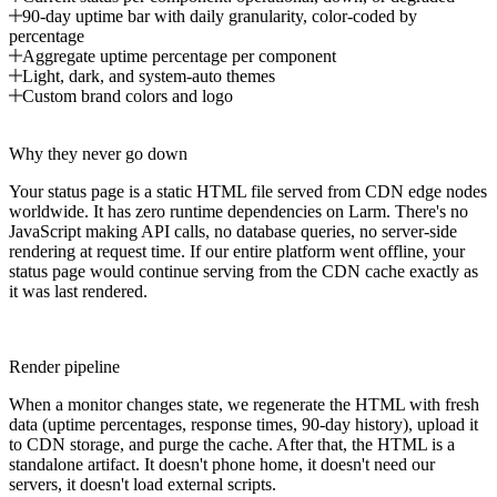
90-day uptime bar with daily granularity, color-coded by
percentage
Aggregate uptime percentage per component
Light, dark, and system-auto themes
Custom brand colors and logo
Why they never go down
Your status page is a static HTML file served from CDN edge nodes
worldwide. It has zero runtime dependencies on Larm. There's no
JavaScript making API calls, no database queries, no server-side
rendering at request time. If our entire platform went offline, your
status page would continue serving from the CDN cache exactly as
it was last rendered.
Render pipeline
When a monitor changes state, we regenerate the HTML with fresh
data (uptime percentages, response times, 90-day history), upload it
to CDN storage, and purge the cache. After that, the HTML is a
standalone artifact. It doesn't phone home, it doesn't need our
servers, it doesn't load external scripts.