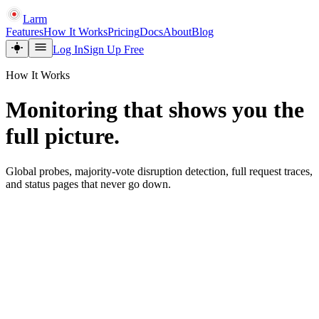
Larm
Features
How It Works
Pricing
Docs
About
Blog
Log In
Sign Up Free
How It Works
Monitoring that shows you the
full picture.
Global probes, majority-vote disruption detection, full request traces,
and status pages that never go down.