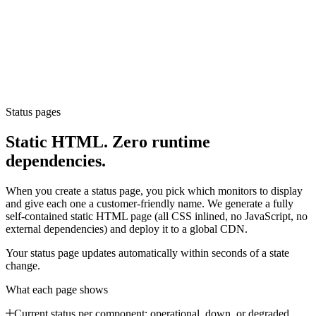
Status pages
Static HTML. Zero runtime
dependencies.
When you create a status page, you pick which monitors to display
and give each one a customer-friendly name. We generate a fully
self-contained static HTML page (all CSS inlined, no JavaScript, no
external dependencies) and deploy it to a global CDN.
Your status page updates automatically within seconds of a state
change.
What each page shows
Current status per component: operational, down, or degraded