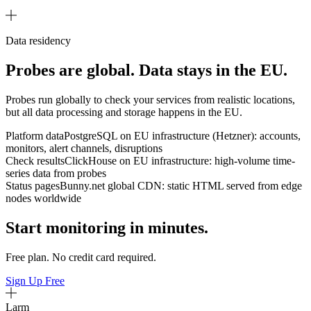
Data residency
Probes are global. Data stays in the EU.
Probes run globally to check your services from realistic locations,
but all data processing and storage happens in the EU.
Platform data
PostgreSQL on EU infrastructure (Hetzner): accounts,
monitors, alert channels, disruptions
Check results
ClickHouse on EU infrastructure: high-volume time-
series data from probes
Status pages
Bunny.net global CDN: static HTML served from edge
nodes worldwide
Start monitoring in minutes.
Free plan. No credit card required.
Sign Up Free
Larm