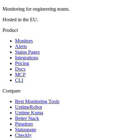
Monitoring for engineering teams.
Hosted in the EU.
Product
Monitors
Alerts
Status Pages
Integrations
Pricing
Docs
MCP
CLI
Compare
Best Monitoring Tools
UptimeRobot
Uptime Kuma
Better Stack
Pingdom
Statuspage
Checkly