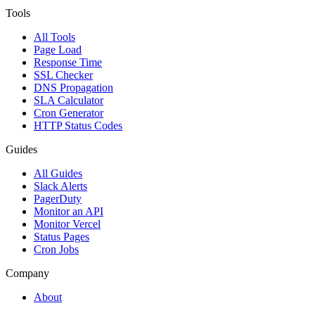
Tools
All Tools
Page Load
Response Time
SSL Checker
DNS Propagation
SLA Calculator
Cron Generator
HTTP Status Codes
Guides
All Guides
Slack Alerts
PagerDuty
Monitor an API
Monitor Vercel
Status Pages
Cron Jobs
Company
About