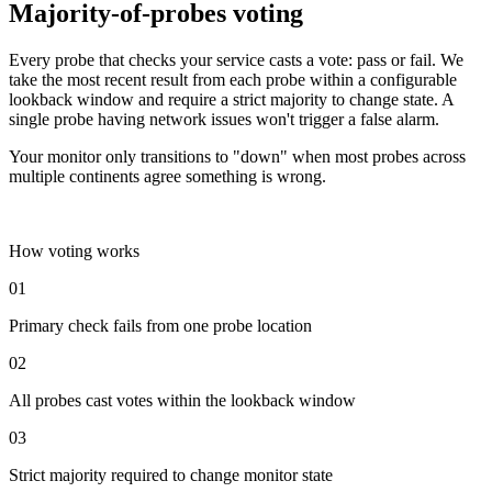
Majority-of-probes voting
Every probe that checks your service casts a vote: pass or fail. We
take the most recent result from each probe within a configurable
lookback window and require a strict majority to change state. A
single probe having network issues won't trigger a false alarm.
Your monitor only transitions to "down" when most probes across
multiple continents agree something is wrong.
How voting works
01
Primary check fails from one probe location
02
All probes cast votes within the lookback window
03
Strict majority required to change monitor state