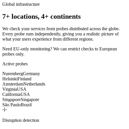
Global infrastructure
7+ locations, 4+ continents
We check your services from probes distributed across the globe.
Every probe runs independently, giving you a realistic picture of
what your users experience from different regions.
Need EU-only monitoring? We can restrict checks to European
probes only.
Active probes
Nuremberg
Germany
Helsinki
Finland
Amsterdam
Netherlands
Virginia
USA
California
USA
Singapore
Singapore
São Paulo
Brazil
Disruption detection