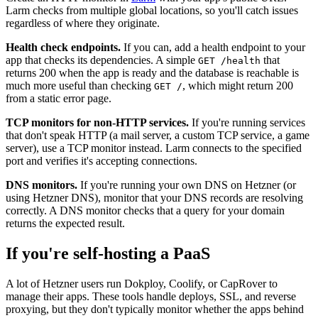
Larm checks from multiple global locations, so you'll catch issues
regardless of where they originate.
Health check endpoints.
If you can, add a health endpoint to your
app that checks its dependencies. A simple
that
GET /health
returns 200 when the app is ready and the database is reachable is
much more useful than checking
, which might return 200
GET /
from a static error page.
TCP monitors for non-HTTP services.
If you're running services
that don't speak HTTP (a mail server, a custom TCP service, a game
server), use a TCP monitor instead. Larm connects to the specified
port and verifies it's accepting connections.
DNS monitors.
If you're running your own DNS on Hetzner (or
using Hetzner DNS), monitor that your DNS records are resolving
correctly. A DNS monitor checks that a query for your domain
returns the expected result.
If you're self-hosting a PaaS
A lot of Hetzner users run Dokploy, Coolify, or CapRover to
manage their apps. These tools handle deploys, SSL, and reverse
proxying, but they don't typically monitor whether the apps behind