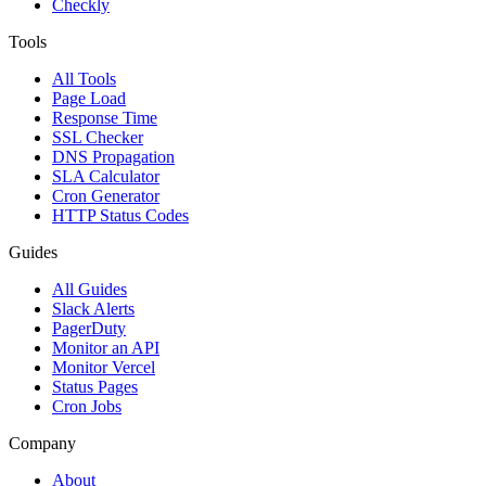
Checkly
Tools
All Tools
Page Load
Response Time
SSL Checker
DNS Propagation
SLA Calculator
Cron Generator
HTTP Status Codes
Guides
All Guides
Slack Alerts
PagerDuty
Monitor an API
Monitor Vercel
Status Pages
Cron Jobs
Company
About