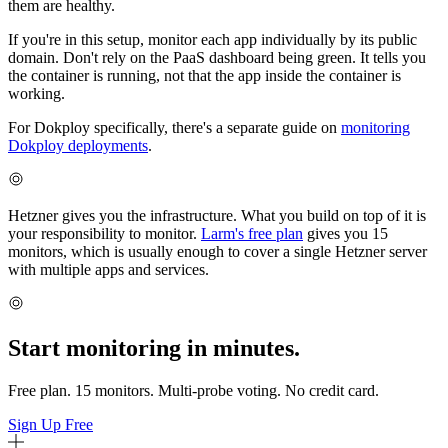
them are healthy.
If you're in this setup, monitor each app individually by its public
domain. Don't rely on the PaaS dashboard being green. It tells you
the container is running, not that the app inside the container is
working.
For Dokploy specifically, there's a separate guide on
monitoring
Dokploy deployments
.
Hetzner gives you the infrastructure. What you build on top of it is
your responsibility to monitor.
Larm's free plan
gives you 15
monitors, which is usually enough to cover a single Hetzner server
with multiple apps and services.
Start monitoring in minutes.
Free plan. 15 monitors. Multi-probe voting. No credit card.
Sign Up Free