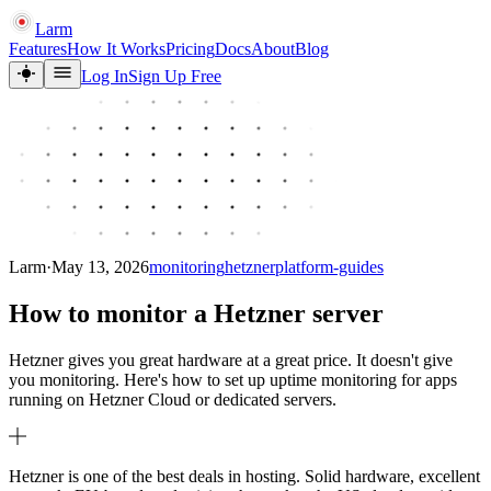
Larm
Features
How It Works
Pricing
Docs
About
Blog
Log In
Sign Up Free
Larm
·
May 13, 2026
monitoring
hetzner
platform-guides
How to monitor a Hetzner server
Hetzner gives you great hardware at a great price. It doesn't give
you monitoring. Here's how to set up uptime monitoring for apps
running on Hetzner Cloud or dedicated servers.
Hetzner is one of the best deals in hosting. Solid hardware, excellent