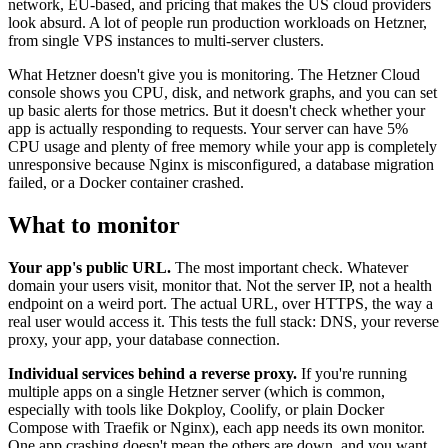
network, EU-based, and pricing that makes the US cloud providers
look absurd. A lot of people run production workloads on Hetzner,
from single VPS instances to multi-server clusters.
What Hetzner doesn't give you is monitoring. The Hetzner Cloud
console shows you CPU, disk, and network graphs, and you can set
up basic alerts for those metrics. But it doesn't check whether your
app is actually responding to requests. Your server can have 5%
CPU usage and plenty of free memory while your app is completely
unresponsive because Nginx is misconfigured, a database migration
failed, or a Docker container crashed.
What to monitor
Your app's public URL.
The most important check. Whatever
domain your users visit, monitor that. Not the server IP, not a health
endpoint on a weird port. The actual URL, over HTTPS, the way a
real user would access it. This tests the full stack: DNS, your reverse
proxy, your app, your database connection.
Individual services behind a reverse proxy.
If you're running
multiple apps on a single Hetzner server (which is common,
especially with tools like Dokploy, Coolify, or plain Docker
Compose with Traefik or Nginx), each app needs its own monitor.
One app crashing doesn't mean the others are down, and you want