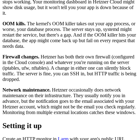
stops working. Your monitoring dashboard in Hetzner Cloud might
show disk usage, but it won't tell you your app is down because of
it.
OOM kills.
The kernel's OOM killer takes out your app process, or
worse, your database process. The server stays up, systemd might
restart the service, but there's a gap. And if the OOM killer hits your
database, the app might come back up but fail on every request that
needs data.
Firewall changes.
Hetzner has both their own firewall (configured
in the Cloud console) and whatever you're running on the server
(iptables, ufw, nftables). A change in either one can silently block
traffic. The server is fine, you can SSH in, but HTTP traffic is being
dropped.
Network maintenance.
Hetzner occasionally does network
maintenance on their infrastructure. They usually notify you in
advance, but the notification goes to the email associated with your
Hetzner account, which might not be the email you check regularly.
Monitoring from multiple external locations catches these windows.
Setting it up
Create an HTTP monitor in
Larm
with your app's public URL.