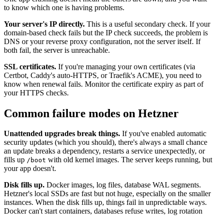
to know which one is having problems.
Your server's IP directly.
This is a useful secondary check. If your
domain-based check fails but the IP check succeeds, the problem is
DNS or your reverse proxy configuration, not the server itself. If
both fail, the server is unreachable.
SSL certificates.
If you're managing your own certificates (via
Certbot, Caddy's auto-HTTPS, or Traefik's ACME), you need to
know when renewal fails. Monitor the certificate expiry as part of
your HTTPS checks.
Common failure modes on Hetzner
Unattended upgrades break things.
If you've enabled automatic
security updates (which you should), there's always a small chance
an update breaks a dependency, restarts a service unexpectedly, or
fills up
with old kernel images. The server keeps running, but
/boot
your app doesn't.
Disk fills up.
Docker images, log files, database WAL segments.
Hetzner's local SSDs are fast but not huge, especially on the smaller
instances. When the disk fills up, things fail in unpredictable ways.
Docker can't start containers, databases refuse writes, log rotation