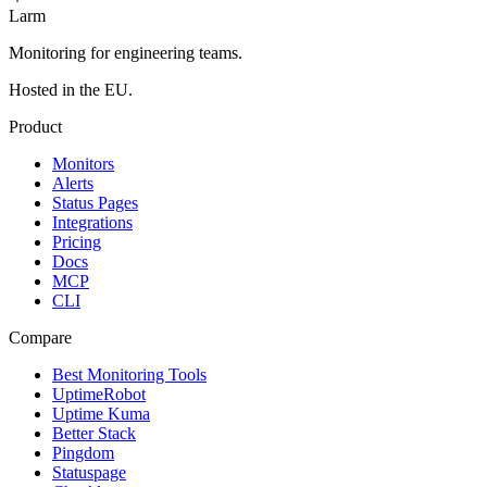
Larm
Monitoring for engineering teams.
Hosted in the EU.
Product
Monitors
Alerts
Status Pages
Integrations
Pricing
Docs
MCP
CLI
Compare
Best Monitoring Tools
UptimeRobot
Uptime Kuma
Better Stack
Pingdom
Statuspage